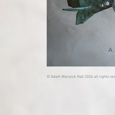
© Adam Warwick Hall 2026 all rights re