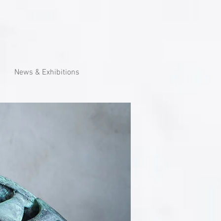
News & Exhibitions
eronautics with characteristic of,
m living organisms