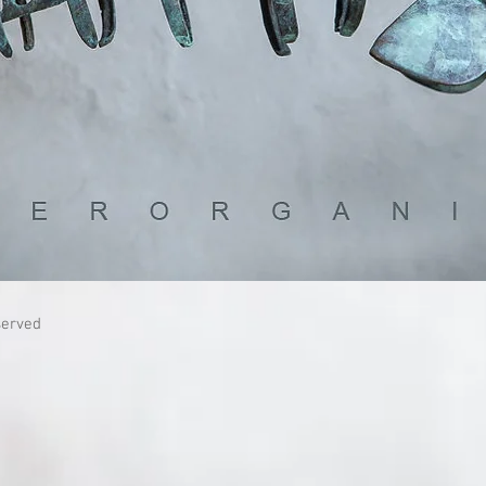
served