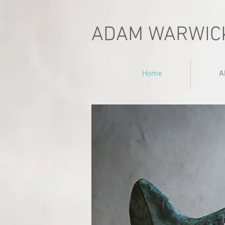
ADAM WARWIC
Home
A