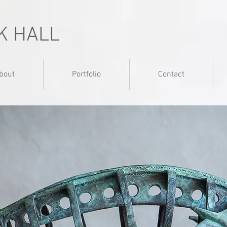
K HALL
bout
Portfolio
Contact
adjective: of or relating to aircraft or a
pertaining to, or derived fro