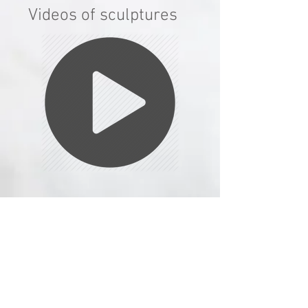
Videos of sculptures
© Adam Warwick Hall 2026 all rights
reserved