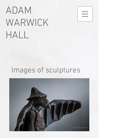
ADAM
WARWICK
HALL
Images of sculptures