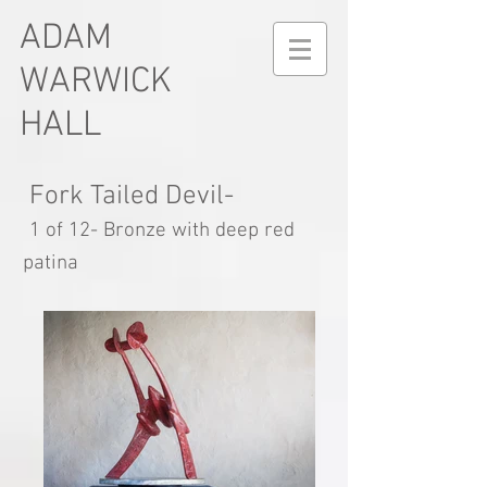
ADAM
WARWICK
HALL
Fork Tailed Devil-
1 of 12- Bronze with deep red
patina