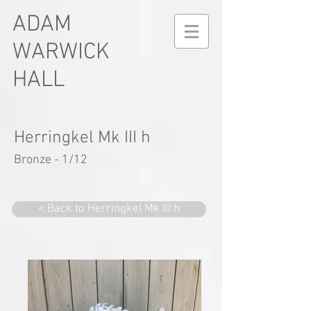
ADAM
WARWICK
HALL
Herringkel Mk III h
Bronze - 1/12
< Back to Herringkel Mk III h