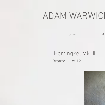
ADAM WARWIC
Home
A
Herringkel Mk III
Bronze - 1 of 12