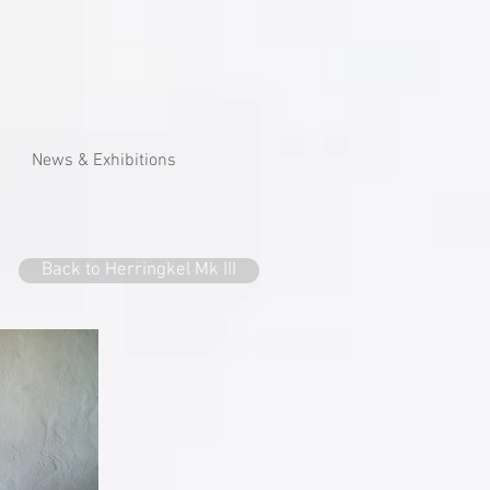
News & Exhibitions
Back to Herringkel Mk III