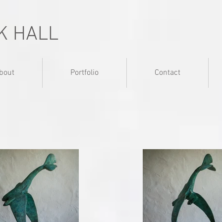
K HALL
bout
Portfolio
Contact