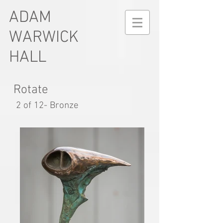
ADAM
WARWICK
HALL
Rotate
2 of 12- Bronze