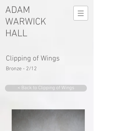
ADAM
WARWICK
HALL
Clipping of Wings
Bronze - 2/12
< Back to Clipping of Wings