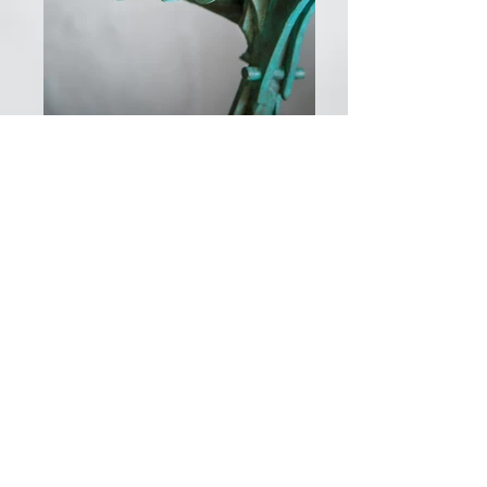
© Adam Warwick Hall 2026 all rights
reserved