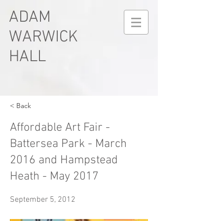
ADAM
WARWICK
HALL
< Back
Affordable Art Fair -
Battersea Park - March
2016 and Hampstead
Heath - May 2017
September 5, 2012