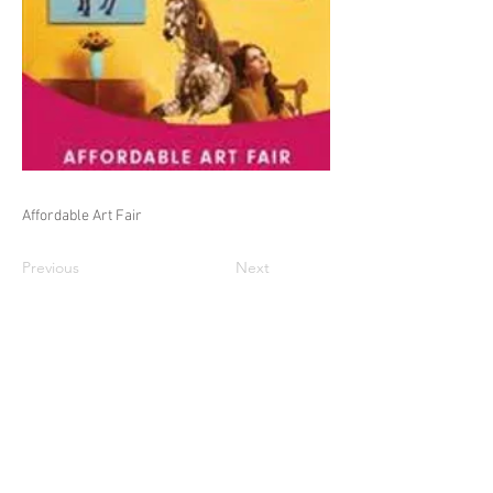
Affordable Art Fair
Previous
Next
© Adam Warwick Hall 2026 all rights
reserved