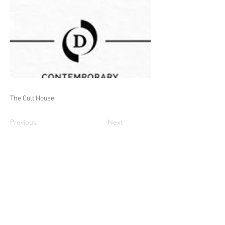
The Cult House
Previous
Next
© Adam Warwick Hall 2026 all rights
reserved