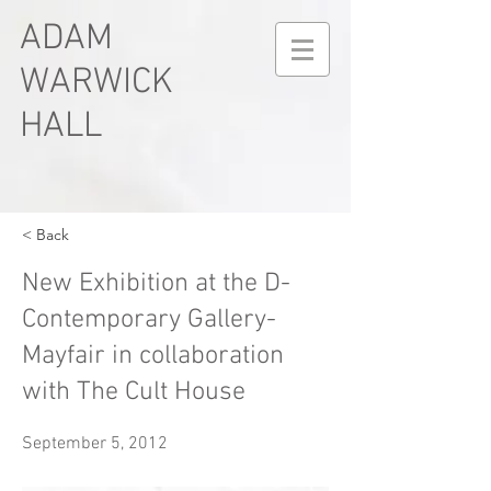
ADAM
WARWICK
HALL
< Back
New Exhibition at the D-
Contemporary Gallery-
Mayfair in collaboration
with The Cult House
September 5, 2012