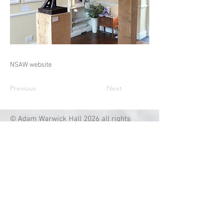
NSAW website
Previous
Next
© Adam Warwick Hall 2026 all rights
reserved