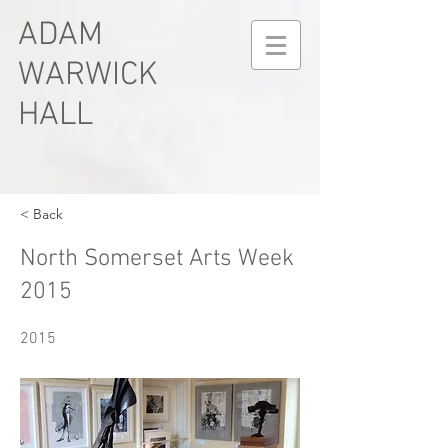
ADAM
WARWICK
HALL
< Back
North Somerset Arts Week
2015
2015