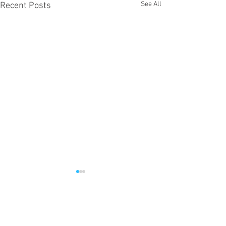
See All
Recent Posts
Comments