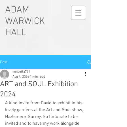
ADAM
WARWICK
HALL
Post
vendetta761
Aug 4, 2024
1 min read
ART and SOUL Exhibition
2024
A kind invite from David to exhibit in his 
lovely gardens at the Art and Soul show, 
Hazlemere, Surrey. So fortunate to be 
invited and to have my work alongside 