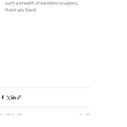
such a breadth of excellent sculptors, 
thank you David. 