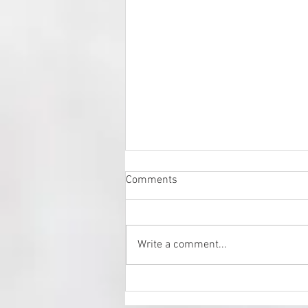
Comments
Write a comment...
Fresh Art Fair 2024