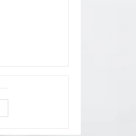
and SOUL Exhibition 2024