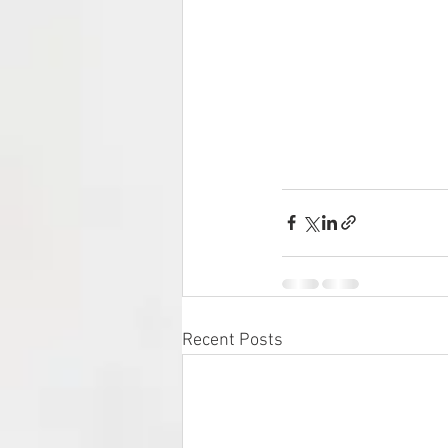
Recent Posts