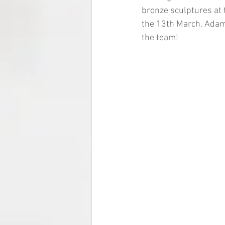
bronze sculptures at 
the 13th March. Adam 
the team!