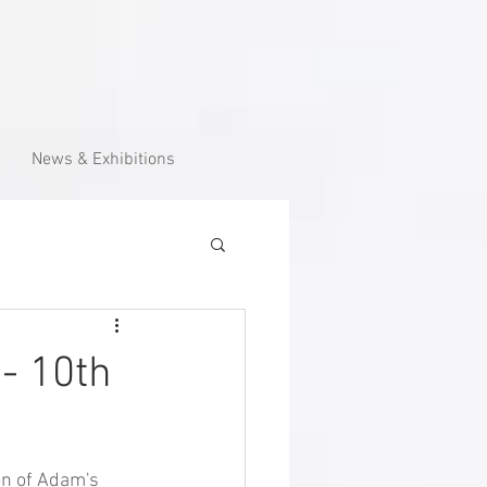
News & Exhibitions
 - 10th
on of Adam's 