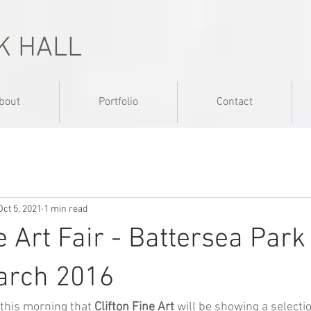
K HALL
bout
Portfolio
Contact
Oct 5, 2021
1 min read
e Art Fair - Battersea Park
arch 2016
 this morning that 
Clifton Fine Art
will be showing a selecti