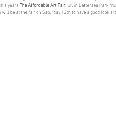
this years 
The Affordable Art Fair
, UK in Battersea Park fro
will be at the fair on Saturday 12th to have a good look a