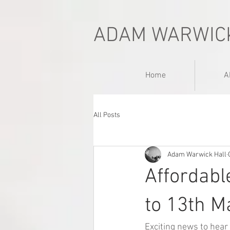
ADAM WARWIC
Home
A
All Posts
Adam Warwick Hall
Affordabl
to 13th M
Exciting news to hear