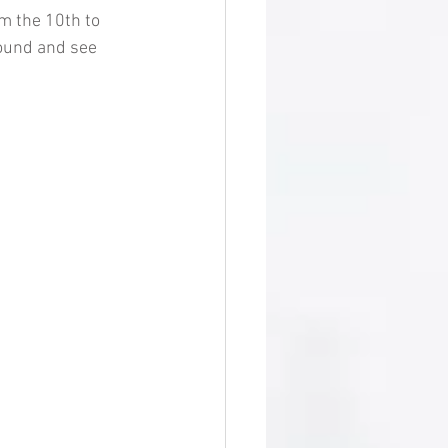
m the 10th to 
round and see 