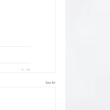
See All