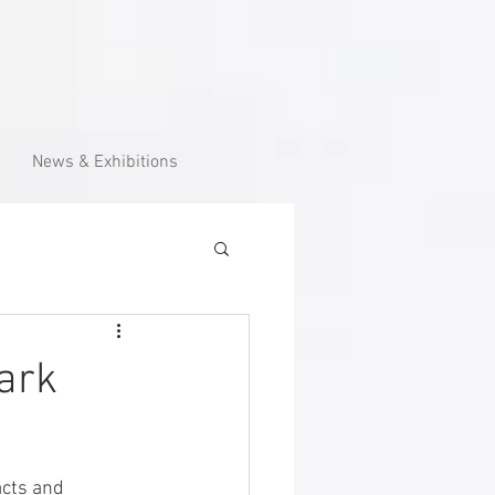
News & Exhibitions
ark
cts and 