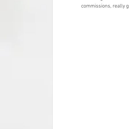
commissions, really g