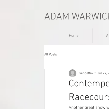
ADAM WARWIC
Home
A
All Posts
vendetta761
Jul 29, 
Contempo
Racecour
Another great show w