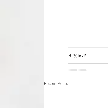
Recent Posts