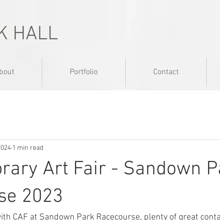
K HALL
bout
Portfolio
Contact
2024
1 min read
rary Art Fair - Sandown P
se 2023
ith CAF at Sandown Park Racecourse, plenty of great conta