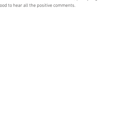
ood to hear all the positive comments.