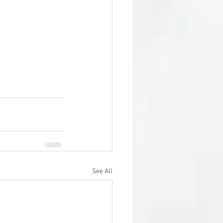
See All