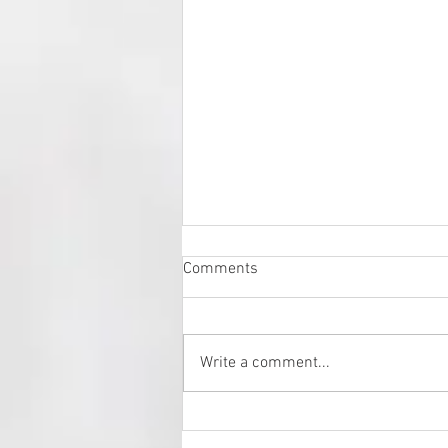
Comments
Write a comment...
Fresh Art Fair 2024